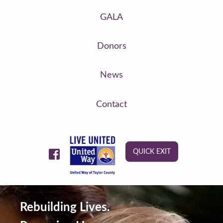
GALA
Donors
News
Contact
QUICK EXIT
Rebuilding Lives.