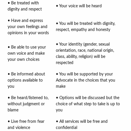
• Be treated with
• Your voice will be heard
dignity and respect
• Have and express
• You will be treated with dignity,
your own feelings and
respect, empathy and honesty
opinions in your words
• Your identity (gender, sexual
• Be able to use your
orientation, race, national origin,
own voice and make
class, ability, religion) will be
your own choices
respected
• Be informed about
• You will be supported by your
options available to
Advocate in the choices that you
you
make
• Be heard/listened to,
• Options will be discussed but the
without judgment or
choice of what step to take is up to
blame
you
• Live free from fear
• All services will be free and
and violence
confidential