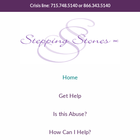
Crisis line: 715.748.5140 or 866.343.5140
Home
Get Help
Is this Abuse?
How Can I Help?