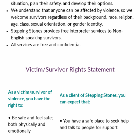
situation, plan their safety, and develop their options.
We understand that anyone can be affected by violence, so we
welcome survivors regardless of their background, race, religion,
age, class, sexual orientation, or gender identity.
Stepping Stones provides free interpreter services to Non-
English speaking survivors.
All services are free and confidential.
Victim/Survivor Rights Statement
As a victim/survivor of
As a client of Stepping Stones, you
violence, you have the
can expect that:
right to
:
• Be safe and feel safe;
• You have a safe place to seek help
both physically and
and talk to people for support
emotionally