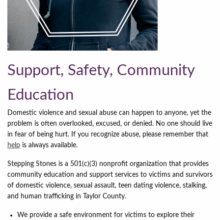
Support, Safety, Community
Education
Domestic violence and sexual abuse can happen to anyone, yet the
problem is often overlooked, excused, or denied. No one should live
in fear of being hurt. If you recognize abuse, please remember that
help
is always available.
Stepping Stones is a 501(c)(3) nonprofit organization that provides
community education and support services to victims and survivors
of domestic violence, sexual assault, teen dating violence, stalking,
and human trafficking in Taylor County.
We provide a safe environment for victims to explore their