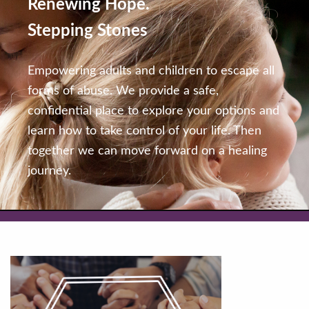
Renewing Hope.
Stepping Stones
Empowering adults and children to escape all
forms of abuse. We provide a safe,
confidential place to explore your options and
learn how to take control of your life. Then
together we can move forward on a healing
journey.